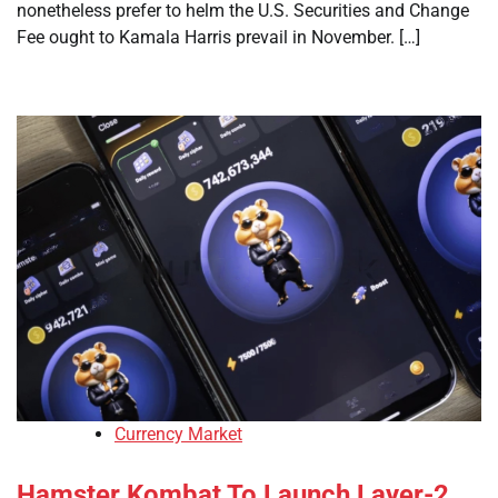
nonetheless prefer to helm the U.S. Securities and Change
Fee ought to Kamala Harris prevail in November. […]
Currency Market
Hamster Kombat To Launch Layer-2