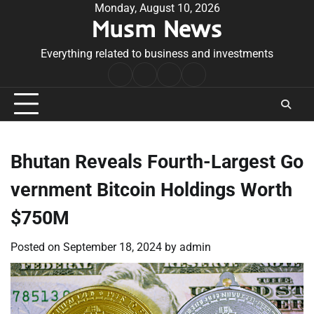
Skip
Monday, August 10, 2026
Musm News
to
content
Everything related to business and investments
Home
Terms
Privacy
Contact
&
Policy
Us
Conditions
Bhutan Reveals Fourth-Largest Go
vernment Bitcoin Holdings Worth
$750M
Posted on
September 18, 2024
by
admin