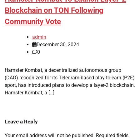
Blockchain on TON Following
Community Vote
admin
December 30, 2024
0
Hamster Kombat, a decentralized autonomous group
(DAO) recognized for its Telegram-based play-to-earn (P2E)
sport, has introduced plans to develop a layer-2 blockchain.
Hamster Kombat, a […]
Leave a Reply
Your email address will not be published.
Required fields