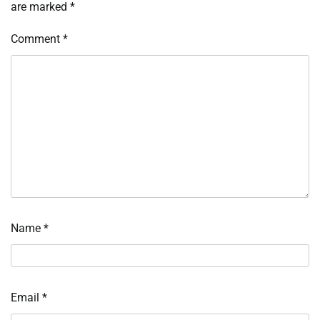
are marked
*
Comment
*
Name
*
Email
*