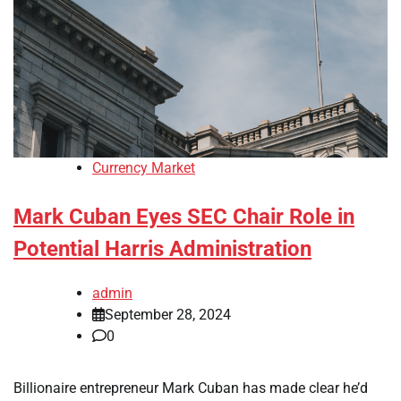
Currency Market
Mark Cuban Eyes SEC Chair Role in
Potential Harris Administration
admin
September 28, 2024
0
Billionaire entrepreneur Mark Cuban has made clear he’d