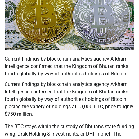
Current findings by blockchain analytics agency Arkham
Intelligence confirmed that the Kingdom of Bhutan ranks
fourth globally by way of authorities holdings of Bitcoin.
Current findings by blockchain analytics agency Arkham
Intelligence confirmed that the Kingdom of Bhutan ranks
fourth globally by way of authorities holdings of Bitcoin,
placing the variety of holdings at 13,000 BTC, price roughly
$750 million.
The BTC stays within the custody of Bhutan’s state funding
wing, Druk Holding & Investments, or DHI in brief. The