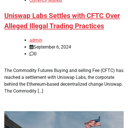
Currency Market
Uniswap Labs Settles with CFTC Over
Alleged Illegal Trading Practices
admin
September 6, 2024
0
The Commodity Futures Buying and selling Fee (CFTC) has
reached a settlement with Uniswap Labs, the corporate
behind the Ethereum-based decentralized change Uniswap.
The Commodity […]