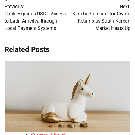
Post
Previous:
Next:
navigation
Circle Expands USDC Access
‘Kimchi Premium’ for Crypto
to Latin America through
Returns as South Korean
Local Payment Systems
Market Heats Up
Related Posts