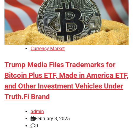
Currency Market
Trump Media Files Trademarks for
Bitcoin Plus ETF, Made in America ETF,
and Other Investment Vehicles Under
Truth.Fi Brand
admin
February 8, 2025
0