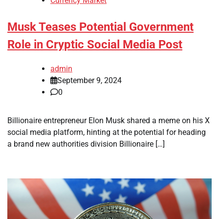
Currency Market
Musk Teases Potential Government
Role in Cryptic Social Media Post
admin
September 9, 2024
0
Billionaire entrepreneur Elon Musk shared a meme on his X
social media platform, hinting at the potential for heading
a brand new authorities division Billionaire […]