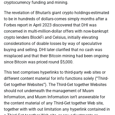
cryptocurrency funding and mining.
The revelation of Bhutan’s giant crypto holdings-estimated
to be in hundreds of dollars-comes simply months after a
Forbes report in April 2023 discovered that DHI was
concerned in multi-million-dollar offers with now-bankrupt
crypto lenders BlockFi and Celsius, initially elevating
considerations of doable losses by way of speculative
buying and selling. DHI later clarified that no cash was
misplaced and that their Bitcoin mining had been ongoing
since Bitcoin was priced round $5,000.
This text comprises hyperlinks to third-party web sites or
different content material for info functions solely (“Third-
Get together Websites”). The Third-Get together Websites
should not underneath the management of Musm
Information, and Musm Information isn’t answerable for
the content material of any Third-Get together Web site,
together with with out limitation any hyperlink contained in