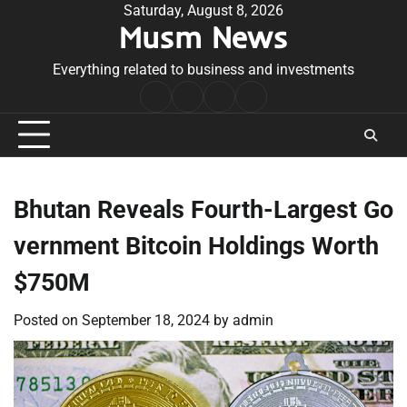
Skip
Saturday, August 8, 2026
Musm News
to
content
Everything related to business and investments
Home
Terms
Privacy
Contact
&
Policy
Us
Conditions
Bhutan Reveals Fourth-Largest Go
vernment Bitcoin Holdings Worth
$750M
Posted on
September 18, 2024
by
admin