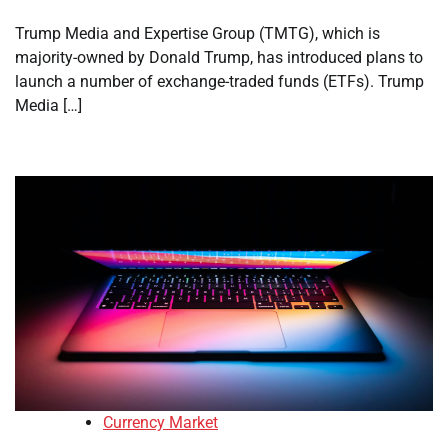
Trump Media and Expertise Group (TMTG), which is
majority-owned by Donald Trump, has introduced plans to
launch a number of exchange-traded funds (ETFs). Trump
Media […]
Currency Market