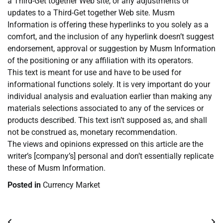
a Third-Get together Web site, or any adjustments or
updates to a Third-Get together Web site. Musm
Information is offering these hyperlinks to you solely as a
comfort, and the inclusion of any hyperlink doesn’t suggest
endorsement, approval or suggestion by Musm Information
of the positioning or any affiliation with its operators.
This text is meant for use and have to be used for
informational functions solely. It is very important do your
individual analysis and evaluation earlier than making any
materials selections associated to any of the services or
products described. This text isn’t supposed as, and shall
not be construed as, monetary recommendation.
The views and opinions expressed on this article are the
writer’s [company’s] personal and don’t essentially replicate
these of Musm Information.
Posted in
Currency Market