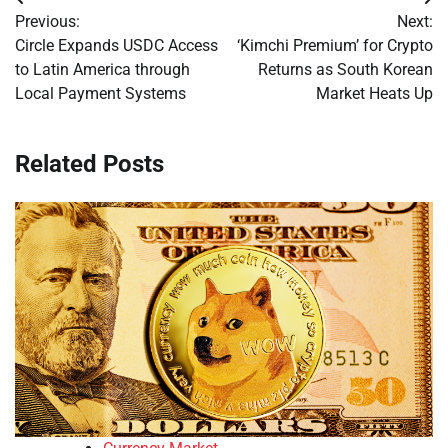
Post
Previous:
Next:
navigation
Circle Expands USDC Access
‘Kimchi Premium’ for Crypto
to Latin America through
Returns as South Korean
Local Payment Systems
Market Heats Up
Related Posts