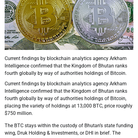
Current findings by blockchain analytics agency Arkham
Intelligence confirmed that the Kingdom of Bhutan ranks
fourth globally by way of authorities holdings of Bitcoin.
Current findings by blockchain analytics agency Arkham
Intelligence confirmed that the Kingdom of Bhutan ranks
fourth globally by way of authorities holdings of Bitcoin,
placing the variety of holdings at 13,000 BTC, price roughly
$750 million.
The BTC stays within the custody of Bhutan’s state funding
wing, Druk Holding & Investments, or DHI in brief. The