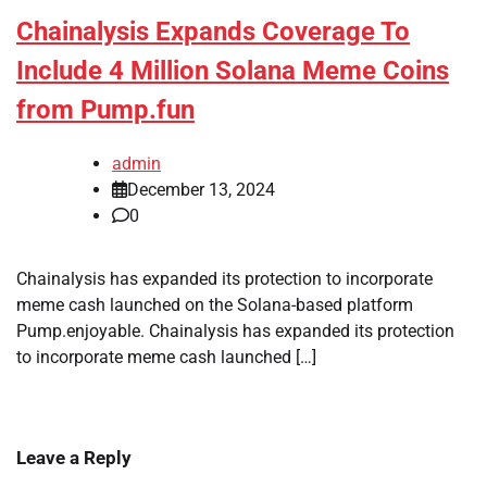
Chainalysis Expands Coverage To
Include 4 Million Solana Meme Coins
from Pump.fun
admin
December 13, 2024
0
Chainalysis has expanded its protection to incorporate
meme cash launched on the Solana-based platform
Pump.enjoyable. Chainalysis has expanded its protection
to incorporate meme cash launched […]
Leave a Reply