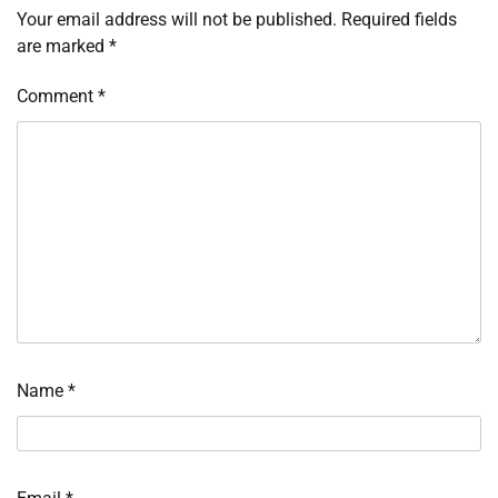
Your email address will not be published.
Required fields
are marked
*
Comment
*
Name
*