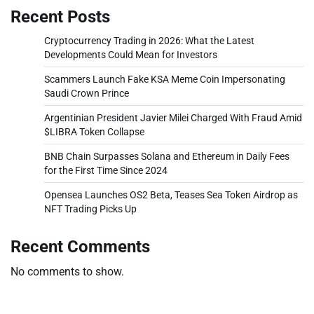
Recent Posts
Cryptocurrency Trading in 2026: What the Latest
Developments Could Mean for Investors
Scammers Launch Fake KSA Meme Coin Impersonating
Saudi Crown Prince
Argentinian President Javier Milei Charged With Fraud Amid
$LIBRA Token Collapse
BNB Chain Surpasses Solana and Ethereum in Daily Fees
for the First Time Since 2024
Opensea Launches OS2 Beta, Teases Sea Token Airdrop as
NFT Trading Picks Up
Recent Comments
No comments to show.