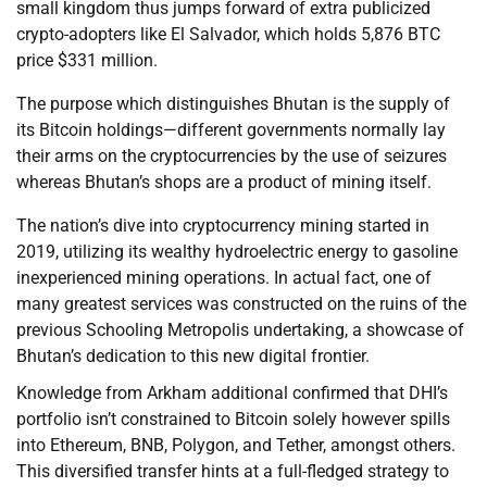
small kingdom thus jumps forward of extra publicized
crypto-adopters like El Salvador, which holds 5,876 BTC
price $331 million.
The purpose which distinguishes Bhutan is the supply of
its Bitcoin holdings—different governments normally lay
their arms on the cryptocurrencies by the use of seizures
whereas Bhutan’s shops are a product of mining itself.
The nation’s dive into cryptocurrency mining started in
2019, utilizing its wealthy hydroelectric energy to gasoline
inexperienced mining operations. In actual fact, one of
many greatest services was constructed on the ruins of the
previous Schooling Metropolis undertaking, a showcase of
Bhutan’s dedication to this new digital frontier.
Knowledge from Arkham additional confirmed that DHI’s
portfolio isn’t constrained to Bitcoin solely however spills
into Ethereum, BNB, Polygon, and Tether, amongst others.
This diversified transfer hints at a full-fledged strategy to