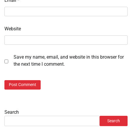
Email
*
Website
Save my name, email, and website in this browser for
the next time I comment.
Search
Search